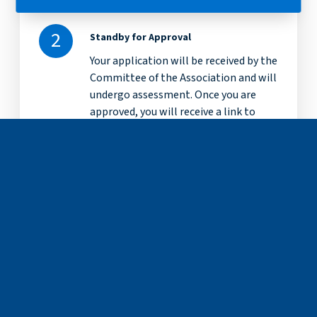
2
Standby for Approval
Your application will be received by the
Committee of the Association and will
undergo assessment. Once you are
approved, you will receive a link to
finalise your application.
3
Confirmation and Payment
You will be notified via the-email
address you applied with on the status
of your application. Once approved,
you will receive a link to set your
account password and you can select
to pay online or send a cheque.