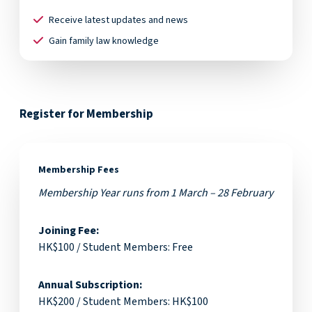
Receive latest updates and news
Gain family law knowledge
Register for Membership
Membership Fees
Membership Year runs from 1 March – 28 February
Joining Fee:
HK$100 / Student Members: Free
Annual Subscription:
HK$200 / Student Members: HK$100