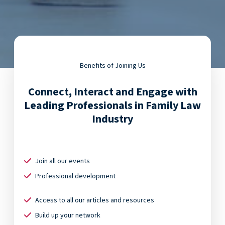
Benefits of Joining Us
Connect, Interact and Engage with
Leading Professionals in Family Law
Industry
Join all our events
Professional development
Access to all our articles and resources
Build up your network