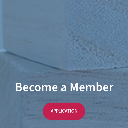
Become a Member
APPLICATION