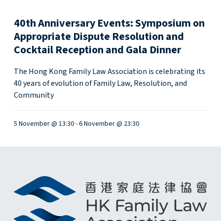
w
40th Anniversary Events: Symposium on
M
a
Appropriate Dispute Resolution and
n
Cocktail Reception and Gala Dinner
d
a
The Hong Kong Family Law Association is celebrating its
t
40 years of evolution of Family Law, Resolution, and
o
Community
r
y
5 November @ 13:30
-
6 November @ 23:30
R
e
p
o
r
t
i
n