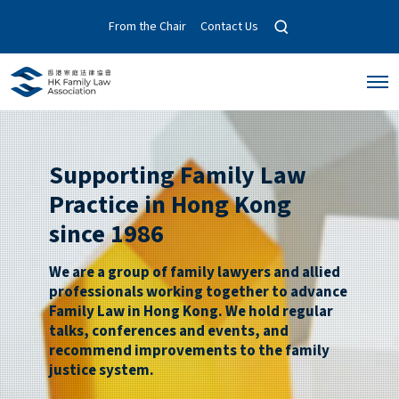
O
From the Chair
Contact Us
p
e
n
O
s
p
e
e
a
n
r
M
c
e
Supporting Family Law
n
h
u
m
Practice in Hong Kong
o
d
since 1986
a
l
We are a group of family lawyers and allied
professionals working together to advance
Family Law in Hong Kong. We hold regular
talks, conferences and events, and
recommend improvements to the family
justice system.