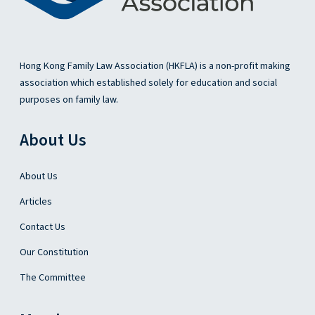
g
o
f
C
Hong Kong Family Law Association (HKFLA) is a non-profit making
h
association which established solely for education and social
i
purposes on family law.
l
d
About Us
A
b
u
About Us
s
Articles
e
O
Contact Us
r
Our Constitution
d
i
The Committee
n
a