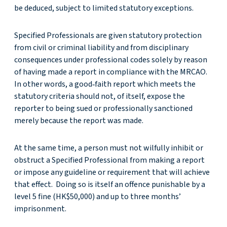
be deduced, subject to limited statutory exceptions.
Specified Professionals are given statutory protection
from civil or criminal liability and from disciplinary
consequences under professional codes solely by reason
of having made a report in compliance with the MRCAO.
In other words, a good‑faith report which meets the
statutory criteria should not, of itself, expose the
reporter to being sued or professionally sanctioned
merely because the report was made.
At the same time, a person must not wilfully inhibit or
obstruct a Specified Professional from making a report
or impose any guideline or requirement that will achieve
that effect. Doing so is itself an offence punishable by a
level 5 fine (HK$50,000) and up to three months’
imprisonment.