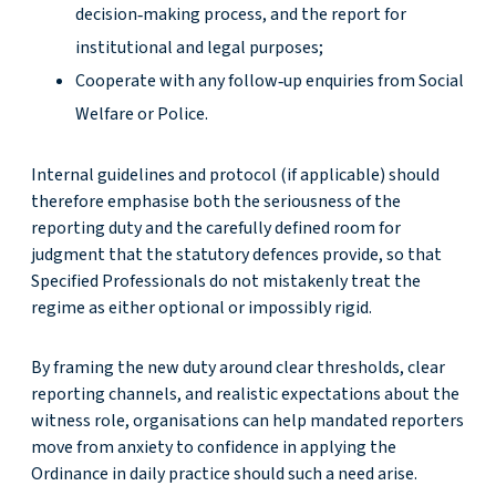
decision‑making process, and the report for
institutional and legal purposes;
Cooperate with any follow‑up enquiries from Social
Welfare or Police.
Internal guidelines and protocol (if applicable) should
therefore emphasise both the seriousness of the
reporting duty and the carefully defined room for
judgment that the statutory defences provide, so that
Specified Professionals do not mistakenly treat the
regime as either optional or impossibly rigid.
By framing the new duty around clear thresholds, clear
reporting channels, and realistic expectations about the
witness role, organisations can help mandated reporters
move from anxiety to confidence in applying the
Ordinance in daily practice should such a need arise.