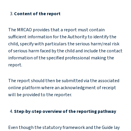
Content of the report
The MRCAO provides that a report must contain
sufficient information for the Authority to identify the
child, specify with particulars the serious harm/real risk
of serious harm faced by the child and include the contact
information of the specified professional making the
report.
The report should then be submitted via the associated
online platform where an acknowledgment of receipt
will be provided to the reporter.
Step‑by‑step overview of the reporting pathway
Even though the statutory framework and the Guide lay