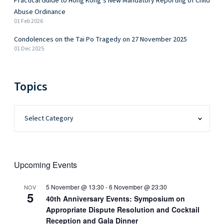
Practical Guide to Hong Kong’s New Mandatory Reporting of Child
Abuse Ordinance
01 Feb 2026
Condolences on the Tai Po Tragedy on 27 November 2025
01 Dec 2025
Topics
Upcoming Events
5 November @ 13:30
-
6 November @ 23:30
NOV
5
40th Anniversary Events: Symposium on
Appropriate Dispute Resolution and Cocktail
Reception and Gala Dinner