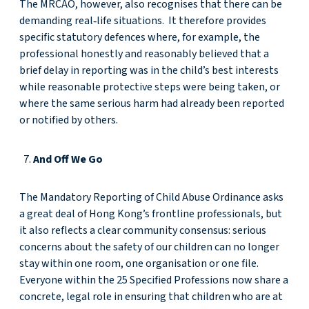
The MRCAO, however, also recognises that there can be
demanding real‑life situations. It therefore provides
specific statutory defences where, for example, the
professional honestly and reasonably believed that a
brief delay in reporting was in the child’s best interests
while reasonable protective steps were being taken, or
where the same serious harm had already been reported
or notified by others.
And Off We Go
The Mandatory Reporting of Child Abuse Ordinance asks
a great deal of Hong Kong’s frontline professionals, but
it also reflects a clear community consensus: serious
concerns about the safety of our children can no longer
stay within one room, one organisation or one file.
Everyone within the 25 Specified Professions now share a
concrete, legal role in ensuring that children who are at