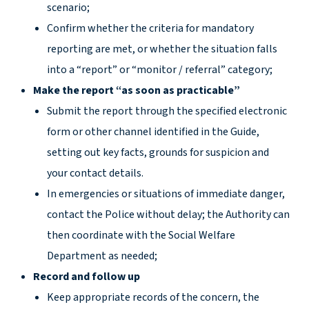
scenario;
Confirm whether the criteria for mandatory
reporting are met, or whether the situation falls
into a “report” or “monitor / referral” category;
Make the report “as soon as practicable”
Submit the report through the specified electronic
form or other channel identified in the Guide,
setting out key facts, grounds for suspicion and
your contact details.
In emergencies or situations of immediate danger,
contact the Police without delay; the Authority can
then coordinate with the Social Welfare
Department as needed;
Record and follow up
Keep appropriate records of the concern, the