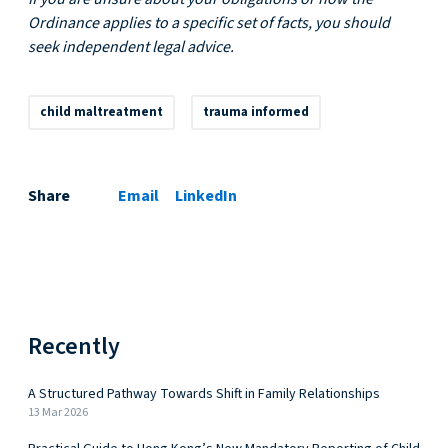
Ordinance applies to a specific set of facts, you should
seek independent legal advice.
child maltreatment
trauma informed
Share
Email
LinkedIn
Recently
A Structured Pathway Towards Shift in Family Relationships
13 Mar 2026