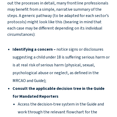
out the processes in detail, many frontline professionals
may benefit from a simple, narrative summary of the
steps. A generic pathway (to be adapted for each sector’s
protocols) might look like this (bearing in mind that
each case may be different depending on its individual
circumstances):
Identifying a concern –
notice signs or disclosures
suggesting a child under 18 is suffering serious harm or
is at real risk of serious harm (physical, sexual,
psychological abuse or neglect, as defined in the
MRCAO and Guide);
Consult the applicable decision tree in the Guide
for Mandated Reporters
Access the decision‑tree system in the Guide and
work through the relevant flowchart for the