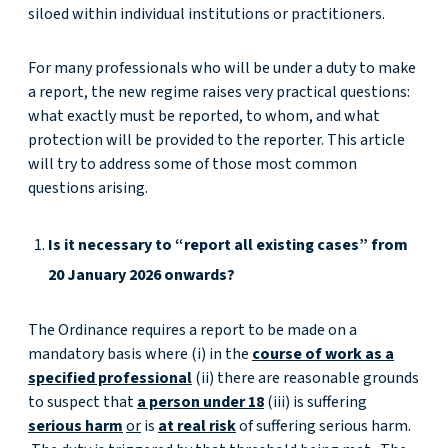
siloed within individual institutions or practitioners.
For many professionals who will be under a duty to make
a report, the new regime raises very practical questions:
what exactly must be reported, to whom, and what
protection will be provided to the reporter. This article
will try to address some of those most common
questions arising.
Is it necessary to “report all existing cases” from
20 January 2026 onwards?
The Ordinance requires a report to be made on a
mandatory basis where (i) in the
course of work as a
specified professional
(ii) there are reasonable grounds
to suspect that
a person under 18
(iii) is suffering
serious harm
or
is
at real risk
of suffering serious harm.