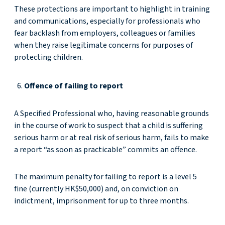
These protections are important to highlight in training
and communications, especially for professionals who
fear backlash from employers, colleagues or families
when they raise legitimate concerns for purposes of
protecting children.
Offence of failing to report
A Specified Professional who, having reasonable grounds
in the course of work to suspect that a child is suffering
serious harm or at real risk of serious harm, fails to make
a report “as soon as practicable” commits an offence.
The maximum penalty for failing to report is a level 5
fine (currently HK$50,000) and, on conviction on
indictment, imprisonment for up to three months.