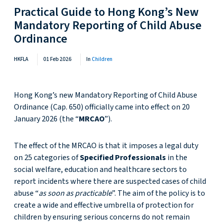
Practical Guide to Hong Kong’s New
Mandatory Reporting of Child Abuse
Ordinance
HKFLA
01 Feb 2026
In
Children
Hong Kong’s new Mandatory Reporting of Child Abuse
Ordinance (Cap. 650) officially came into effect on 20
January 2026 (the “
MRCAO
”).
The effect of the MRCAO is that it imposes a legal duty
on 25 categories of
Specified Professionals
in the
social welfare, education and healthcare sectors to
report incidents where there are suspected cases of child
abuse “
as soon as practicable
”. The aim of the policy is to
create a wide and effective umbrella of protection for
children by ensuring serious concerns do not remain