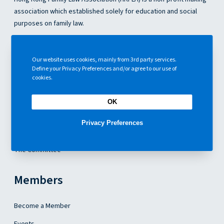
e
association which established solely for education and social
d
purposes on family law.
i
n
g
About Us
s
Our website uses cookies, mainly from 3rd party services.
Define your Privacy Preferences and/or agree to our use of
About Us
cookies.
Articles
OK
Contact Us
Privacy Preferences
Our Constitution
The Committee
Members
Become a Member
Events