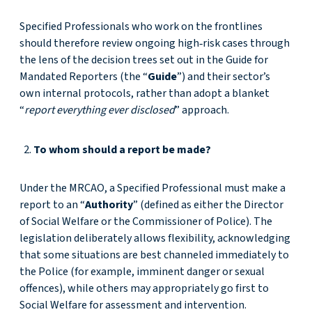
Specified Professionals who work on the frontlines
should therefore review ongoing high‑risk cases through
the lens of the decision trees set out in the Guide for
Mandated Reporters (the “
Guide
”) and their sector’s
own internal protocols, rather than adopt a blanket
“
report everything ever disclosed
” approach.
To whom should a report be made?
Under the MRCAO, a Specified Professional must make a
report to an “
Authority
” (defined as either the Director
of Social Welfare or the Commissioner of Police). The
legislation deliberately allows flexibility, acknowledging
that some situations are best channeled immediately to
the Police (for example, imminent danger or sexual
offences), while others may appropriately go first to
Social Welfare for assessment and intervention.