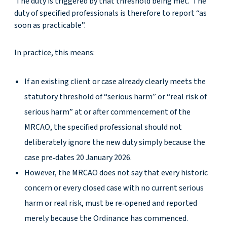
The duty is triggered by that threshold being met. The
duty of specified professionals is therefore to report “as
soon as practicable”.
In practice, this means:
If an existing client or case already clearly meets the
statutory threshold of “serious harm” or “real risk of
serious harm” at or after commencement of the
MRCAO, the specified professional should not
deliberately ignore the new duty simply because the
case pre‑dates 20 January 2026.
However, the MRCAO does not say that every historic
concern or every closed case with no current serious
harm or real risk, must be re‑opened and reported
merely because the Ordinance has commenced.