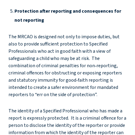
Protection after reporting and consequences for
not reporting
The MRCAO is designed not only to impose duties, but
also to provide sufficient protection to Specified
Professionals who act in good faith with a view of
safeguarding a child who may be at risk. The
combination of criminal penalties for non‑reporting,
criminal offences for obstructing or exposing reporters
and statutory immunity for good‑faith reporting is
intended to create a safer environment for mandated
reporters to “err on the side of protection”.
The identity of a Specified Professional who has made a
report is expressly protected. It is a criminal offence for a
person to disclose the identity of the reporter or provide
information from which the identity of the reporter can