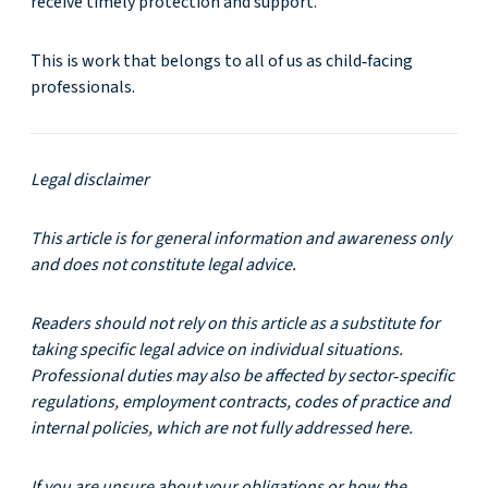
receive timely protection and support.
This is work that belongs to all of us as child‑facing
professionals.
Legal disclaimer
This article is for general information and awareness only
and does not constitute legal advice.
Readers should not rely on this article as a substitute for
taking specific legal advice on individual situations.
Professional duties may also be affected by sector
‑
specific
regulations, employment contracts, codes of practice and
internal policies, which are not fully addressed here.
If you are unsure about your obligations or how the