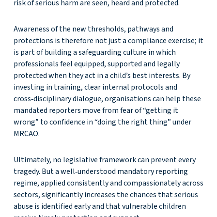
risk of serious harm are seen, heard and protected.
Awareness of the new thresholds, pathways and
protections is therefore not just a compliance exercise; it
is part of building a safeguarding culture in which
professionals feel equipped, supported and legally
protected when they act in a child’s best interests. By
investing in training, clear internal protocols and
cross‑disciplinary dialogue, organisations can help these
mandated reporters move from fear of “getting it
wrong” to confidence in “doing the right thing” under
MRCAO.
Ultimately, no legislative framework can prevent every
tragedy. But a well‑understood mandatory reporting
regime, applied consistently and compassionately across
sectors, significantly increases the chances that serious
abuse is identified early and that vulnerable children