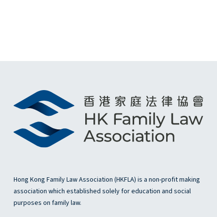
e
w
s
N
a
v
i
g
a
t
Hong Kong Family Law Association (HKFLA) is a non-profit making
association which established solely for education and social
i
purposes on family law.