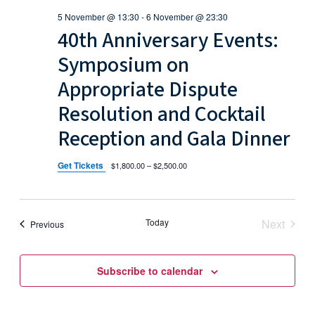
s
i
a
s
5 November @ 13:30
-
6 November @ 23:30
t
e
S
40th Anniversary Events:
e
w
e
.
Symposium on
s
a
Appropriate Dispute
N
Resolution and Cocktail
r
a
Reception and Gala Dinner
c
v
h
i
Get Tickets
$1,800.00 – $2,500.00
g
a
a
n
Today
Next
Events
Previous
t
Events
d
i
Subscribe to calendar
V
o
i
n