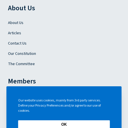
o
About Us
n
About Us
Articles
Contact Us
Our Constitution
The Committee
Members
Become a Member
Our website uses cookies, mainly from 3rd party services.
Define your Privacy Preferences and/or agree to our use of
Events
cookies.
ENG
OK