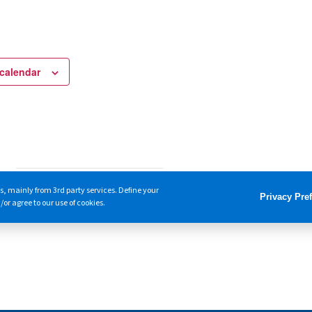
calendar
s, mainly from 3rd party services. Define your
Privacy Pre
or agree to our use of cookies.