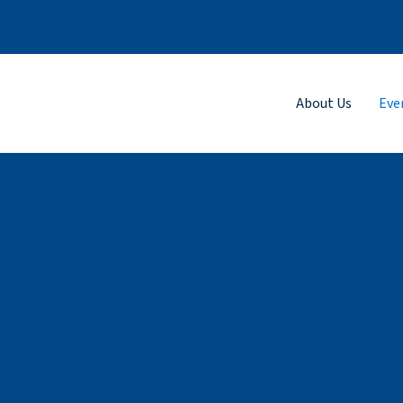
About Us
Eve