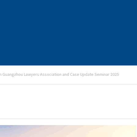
h Guangzhou Lawyers Association and Case Update Seminar 2025