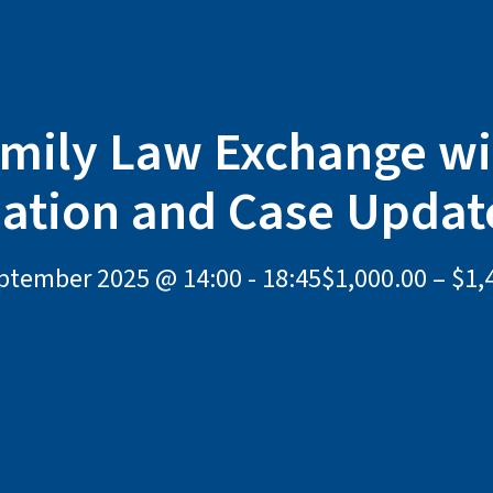
mily Law Exchange w
iation and Case Updat
ptember 2025 @ 14:00
-
18:45
$1,000.00 – $1,