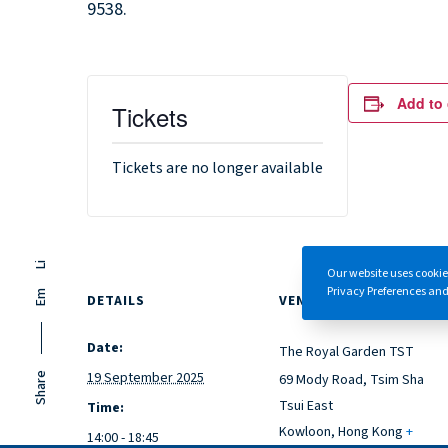
9538.
Add to 
Tickets
Tickets are no longer available
Li
Our website uses cookie
Privacy Preferences and/
Em
DETAILS
VENUE
Date:
The Royal Garden TST
19 September 2025
69 Mody Road, Tsim Sha
Share
Tsui East
Time:
Kowloon
,
Hong Kong
+
14:00 - 18:45