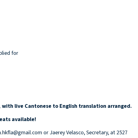
lied for
 with live Cantonese to English translation arranged.
eats available!
n.hkfla@gmail.com or Jaerey Velasco, Secretary, at 2527