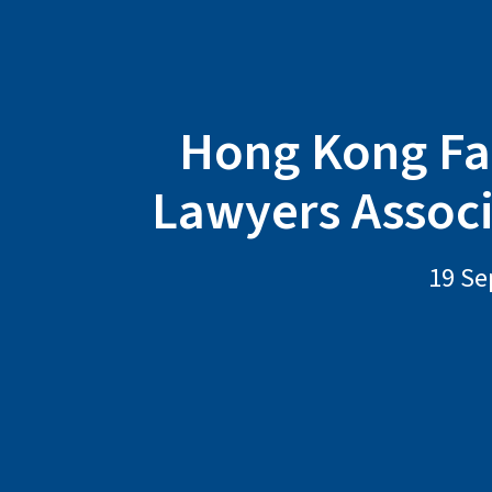
Hong Kong Fa
Lawyers Assoc
19 Se