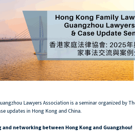
angzhou Lawyers Association is a seminar organized by Th
ase updates in Hong Kong and China.
rning and networking between Hong Kong and Guangzhou!