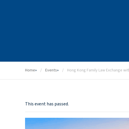
Home
»
Events
»
Hong Kong Family Law Exchange wit
This event has passed.