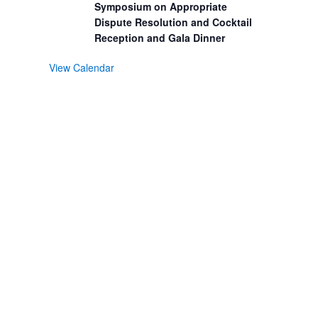
Symposium on Appropriate
Dispute Resolution and Cocktail
Reception and Gala Dinner
View Calendar