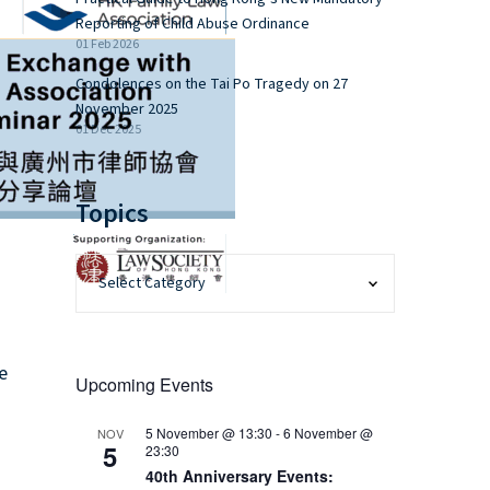
Reporting of Child Abuse Ordinance
01 Feb 2026
Condolences on the Tai Po Tragedy on 27
November 2025
01 Dec 2025
Topics
e
Upcoming Events
5 November @ 13:30
-
6 November @
NOV
5
23:30
40th Anniversary Events: