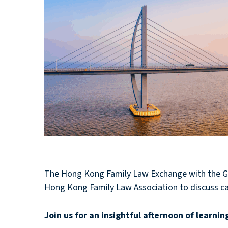
The Hong Kong Family Law Exchange with the Gu
Hong Kong Family Law Association to discuss c
Join us for an insightful afternoon of lea