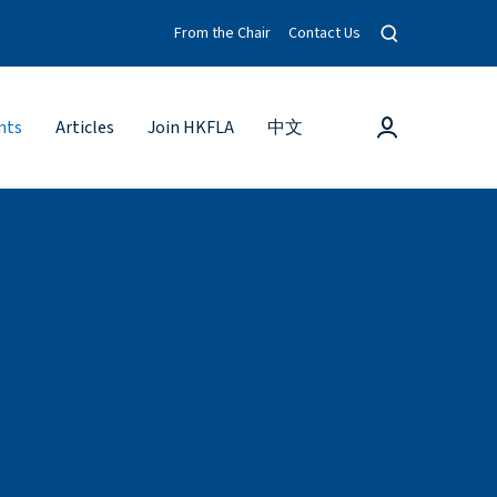
O
From the Chair
Contact Us
p
e
n
s
L
nts
Articles
Join HKFLA
中文
e
o
a
g
r
c
i
h
n
m
o
d
a
l