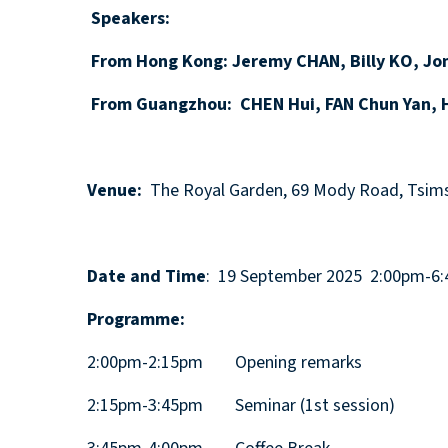
Speakers:
From Hong Kong: Jeremy CHAN, Billy KO, Jon
From Guangzhou: CHEN Hui, FAN Chun Yan, H
Venue:
The Royal Garden, 69 Mody Road, Tsims
Date and Time
: 19 September 2025 2:00pm-6
Programme:
2:00pm-2:15pm Opening remarks
2:15pm-3:45pm Seminar (1st session)