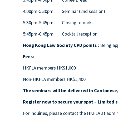
3:45pm-4:00pm Coffee Break
4:00pm-5:30pm Seminar (2nd session)
5:30pm-5:45pm Closing remarks
5:45pm-6:45pm Cocktail reception
Hong Kong Law Society CPD points :
Being app
Fees:
HKFLA members HK$1,000
Non-HKFLA members HK$1,400
The seminars will be delivered in Cantonese,
Register now to secure your spot – Limited s
For inquiries, please contact the HKFLA at admi