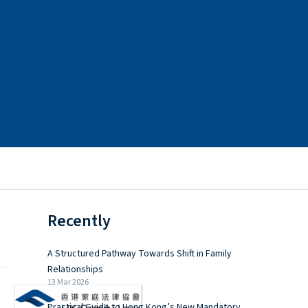
Recently
A Structured Pathway Towards Shift in Family
Relationships
13 Mar 2026
Practical Guide to Hong Kong’s New Mandatory