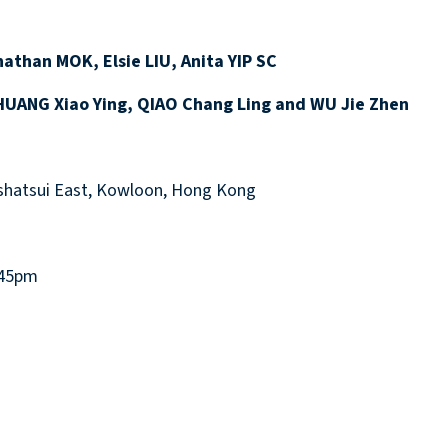
athan MOK, Elsie LIU, Anita YIP SC
UANG Xiao Ying, QIAO Chang Ling and WU Jie Zhen
hatsui East, Kowloon, Hong Kong
:45pm