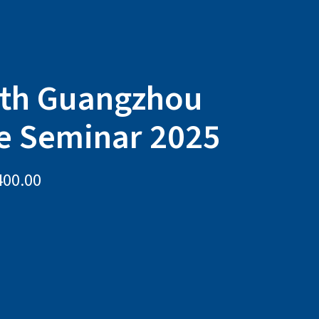
ith Guangzhou
e Seminar 2025
400.00