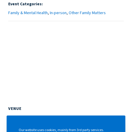
Event Categories:
Family & Mental Health
,
In-person
,
Other Family Matters
VENUE
The Hong Kong Club
1 Jackson Road
Our website uses cookies, mainly from 3rd party services.