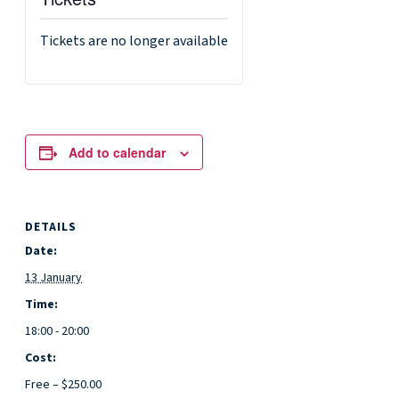
Tickets are no longer available
Add to calendar
DETAILS
Date:
13 January
Time:
18:00 - 20:00
Cost:
Free – $250.00