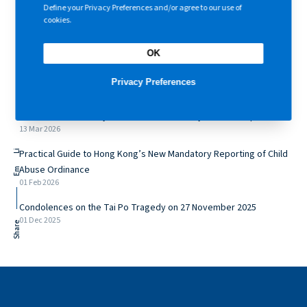
Central
,
Hong Kong
+ Google Map
Define your Privacy Preferences and/or agree to our use of
cookies.
OK
Recently
Privacy Preferences
A Structured Pathway Towards Shift in Family Relationships
13 Mar 2026
Practical Guide to Hong Kong’s New Mandatory Reporting of Child
Li
Abuse Ordinance
Em
01 Feb 2026
Condolences on the Tai Po Tragedy on 27 November 2025
01 Dec 2025
Share
Topics