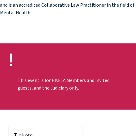
and is an accredited Collaborative Law Practitioner in the field of
Mental Health.
This event is for HKFLA Members and invited
guests, and the Judiciary only.
Tickets