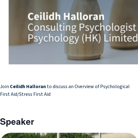
Join
Ceilidh Halloran
to discuss an Overview of Psychological
First Aid/Stress First Aid
Speaker