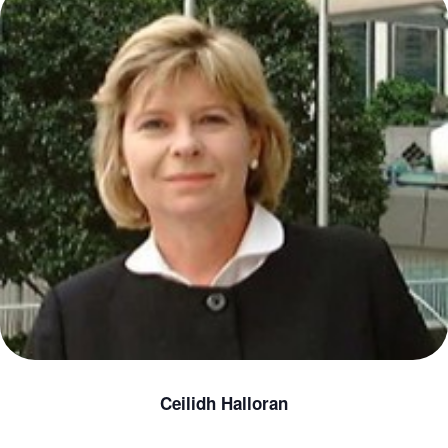
Ceilidh Halloran