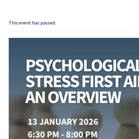
This event has passed.