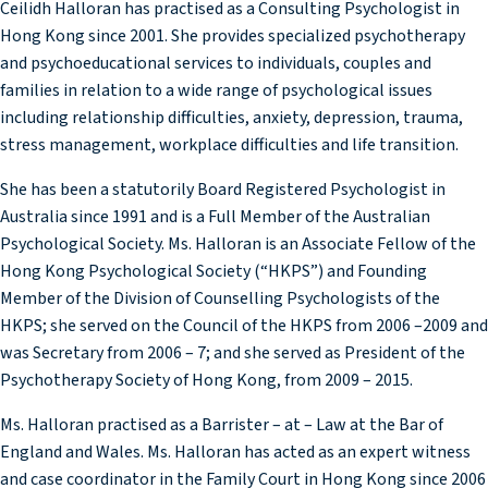
Ceilidh Halloran has practised as a Consulting Psychologist in
Hong Kong since 2001. She provides specialized psychotherapy
and psychoeducational services to individuals, couples and
families in relation to a wide range of psychological issues
including relationship difficulties, anxiety, depression, trauma,
stress management, workplace difficulties and life transition.
She has been a statutorily Board Registered Psychologist in
Australia since 1991 and is a Full Member of the Australian
Psychological Society. Ms. Halloran is an Associate Fellow of the
Hong Kong Psychological Society (“HKPS”) and Founding
Member of the Division of Counselling Psychologists of the
HKPS; she served on the Council of the HKPS from 2006 –2009 and
was Secretary from 2006 – 7; and she served as President of the
Psychotherapy Society of Hong Kong, from 2009 – 2015.
Ms. Halloran practised as a Barrister – at – Law at the Bar of
England and Wales. Ms. Halloran has acted as an expert witness
and case coordinator in the Family Court in Hong Kong since 2006