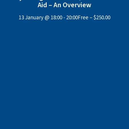
Aid – An Overview
13 January @ 18:00
-
20:00
Free – $250.00