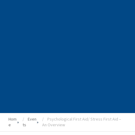
Hom
Even
Psychological First Aid/ Stress First Aid –
»
»
e
ts
An Overview