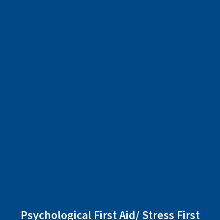
Psychological First Aid/ Stress First