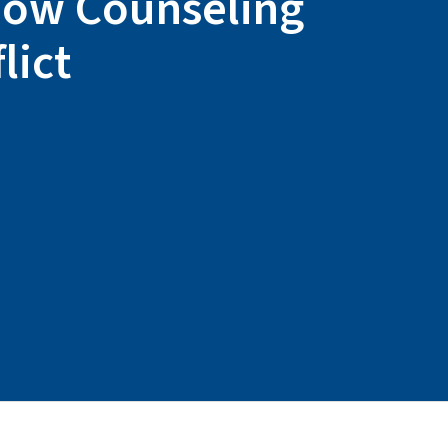
 How Counseling
lict