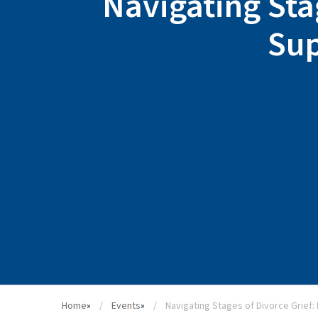
Navigating Sta
Sup
Home
»
Events
»
Navigating Stages of Divorce Grief: