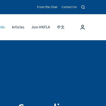
O
From the Chair
Contact Us
p
e
n
s
L
nts
Articles
Join HKFLA
中文
e
o
a
g
r
c
i
h
n
m
o
d
a
l