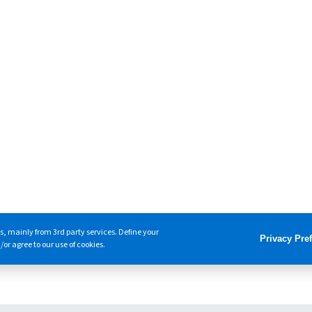
s, mainly from 3rd party services. Define your
Privacy Pre
or agree to our use of cookies.