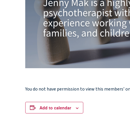
You do not have permission to view this members’ o
Add to calendar