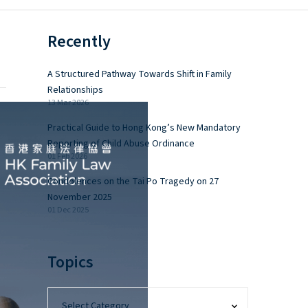
Recently
A Structured Pathway Towards Shift in Family
Relationships
13 Mar 2026
Practical Guide to Hong Kong’s New Mandatory
Reporting of Child Abuse Ordinance
01 Feb 2026
Condolences on the Tai Po Tragedy on 27
November 2025
01 Dec 2025
Topics