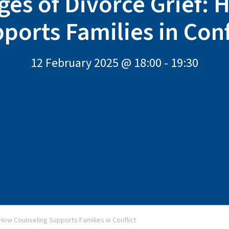
ges of Divorce Grief:
ports Families in Conf
12 February 2025 @ 18:00
-
19:30
 How Counseling Supports Families in Conflict