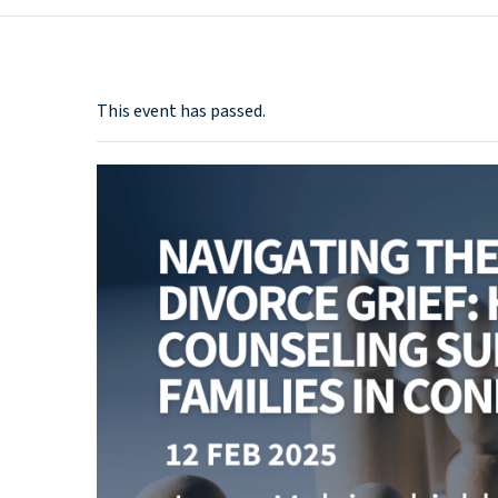
This event has passed.