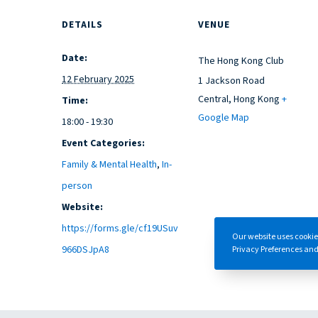
DETAILS
VENUE
Date:
The Hong Kong Club
12 February 2025
1 Jackson Road
Central
,
Hong Kong
+
Time:
Google Map
18:00 - 19:30
Event Categories:
Family & Mental Health
,
In-
person
Website:
https://forms.gle/cf19USuv
Our website uses cookie
966DSJpA8
Privacy Preferences and/