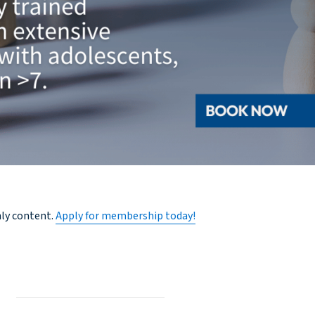
nly content.
Apply for membership today!