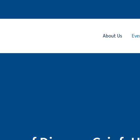
About Us
Eve