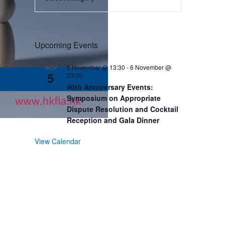
Upcoming Events
5 November @ 13:30
-
6 November @
NOV
5
23:30
40th Anniversary Events:
Symposium on Appropriate
Dispute Resolution and Cocktail
Reception and Gala Dinner
View Calendar