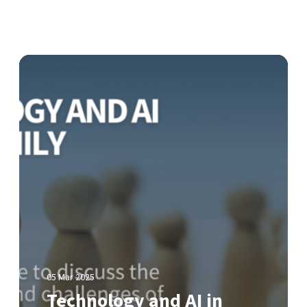
T
e
c
h
n
o
l
o
g
y
a
n
d
A
05 Mar 2025
I
Technology and AI in