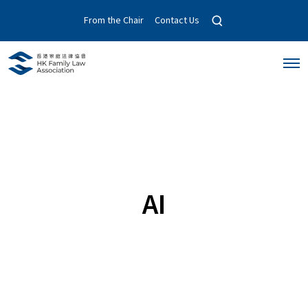
O
From the Chair
Contact Us
p
e
n
O
s
p
e
e
a
n
r
M
c
e
n
h
u
m
o
d
a
AI
l