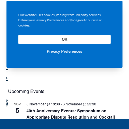
Abuse Ordinance
01 Feb 2026
Our website uses cookies, mainly from 3rd party services.
Condolences on the Tai Po Tragedy on 27 November 2025
Define your Privacy Preferences and/or agree to our use of
01 Dec 2025
cookies.
OK
Topics
Privacy Preferences
Li
Em
Upcoming Events
Share
5 November @ 13:30
-
6 November @ 23:30
NOV
5
40th Anniversary Events: Symposium on
Appropriate Dispute Resolution and Cocktail
Reception and Gala Dinner