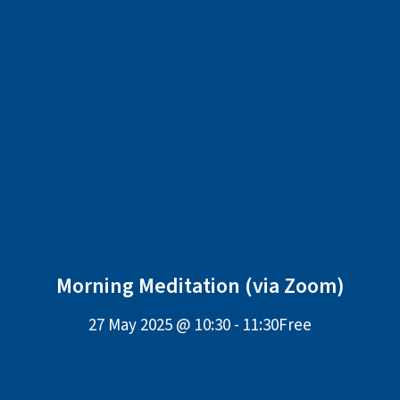
Morning Meditation (via Zoom)
27 May 2025 @ 10:30
-
11:30
Free