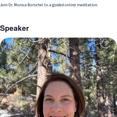
Join Dr. Monica Borschel to a guided online meditation.
Speaker