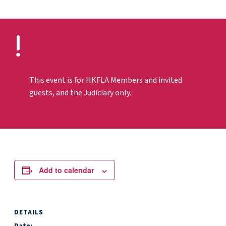
This event is for HKFLA Members and invited
guests, and the Judiciary only.
Add to calendar
DETAILS