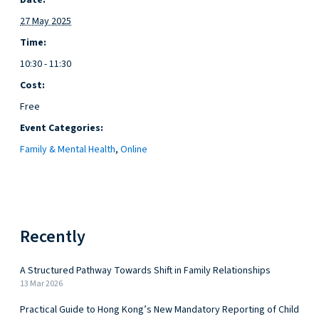
Date:
27 May 2025
Time:
10:30 - 11:30
Cost:
Free
Event Categories:
Family & Mental Health
,
Online
Recently
A Structured Pathway Towards Shift in Family Relationships
13 Mar 2026
Practical Guide to Hong Kong’s New Mandatory Reporting of Child