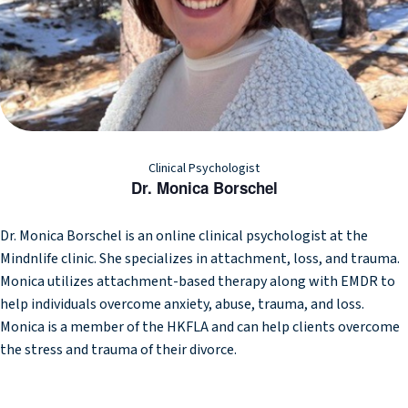
Clinical Psychologist
Dr. Monica Borschel
Dr. Monica Borschel is an online clinical psychologist at the
Mindnlife clinic. She specializes in attachment, loss, and trauma.
Monica utilizes attachment-based therapy along with EMDR to
help individuals overcome anxiety, abuse, trauma, and loss.
Monica is a member of the HKFLA and can help clients overcome
the stress and trauma of their divorce.