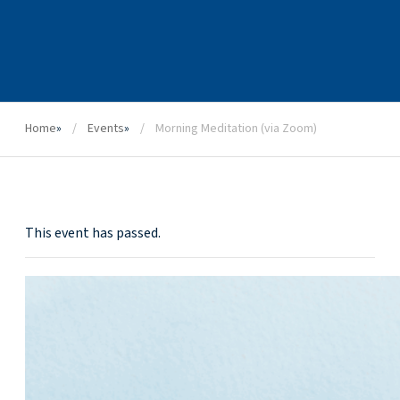
Home
»
Events
»
Morning Meditation (via Zoom)
This event has passed.